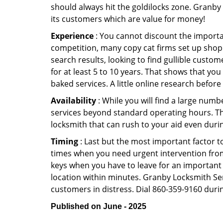
should always hit the goldilocks zone. Granby 
its customers which are value for money!
Experience
: You cannot discount the importan
competition, many copy cat firms set up shop
search results, looking to find gullible custo
for at least 5 to 10 years. That shows that you
baked services. A little online research before 
Availability
: While you will find a large num
services beyond standard operating hours. This 
locksmith that can rush to your aid even durin
Timing
: Last but the most important factor to
times when you need urgent intervention from 
keys when you have to leave for an important 
location within minutes. Granby Locksmith Serv
customers in distress. Dial 860-359-9160 durin
Published on June - 2025