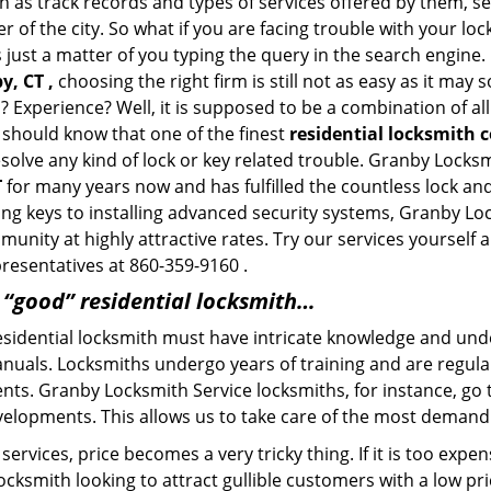
h as track records and types of services offered by them, ser
of the city. So what if you are facing trouble with your locks
s just a matter of you typing the query in the search engine.
y, CT ,
choosing the right firm is still not as easy as it may
? Experience? Well, it is supposed to be a combination of al
u should know that one of the finest
residential locksmith 
esolve any kind of lock or key related trouble. Granby Locks
T
for many years now and has fulfilled the countless lock a
ting keys to installing advanced security systems, Granby L
mmunity at highly attractive rates. Try our services yoursel
presentatives at 860-359-9160 .
a “good” residential locksmith…
residential locksmith must have intricate knowledge and und
nuals. Locksmiths undergo years of training and are regula
lients. Granby Locksmith Service locksmiths, for instance, g
elopments. This allows us to take care of the most demand
ervices, price becomes a very tricky thing. If it is too expens
ocksmith looking to attract gullible customers with a low p