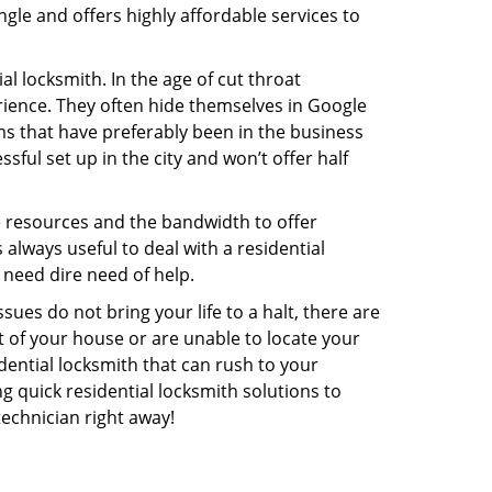
gle and offers highly affordable services to
l locksmith. In the age of cut throat
ience. They often hide themselves in Google
rms that have preferably been in the business
sful set up in the city and won’t offer half
he resources and the bandwidth to offer
s always useful to deal with a residential
 need dire need of help.
ues do not bring your life to a halt, there are
t of your house or are unable to locate your
ential locksmith that can rush to your
ng quick residential locksmith solutions to
technician right away!