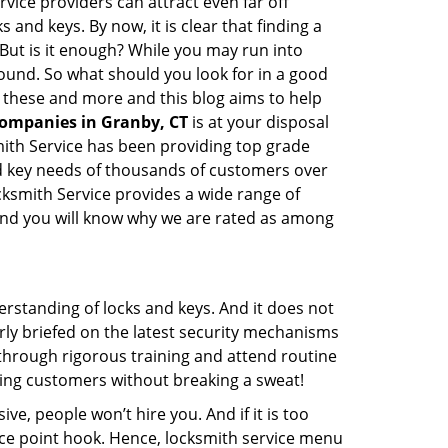
vice providers can attract even far off
 and keys. By now, it is clear that finding a
 But is it enough? While you may run into
 sound. So what should you look for in a good
l these and more and this blog aims to help
companies in Granby, CT
is at your disposal
mith Service has been providing top grade
nd key needs of thousands of customers over
ocksmith Service provides a wide range of
f and you will know why we are rated as among
erstanding of locks and keys. And it does not
rly briefed on the latest security mechanisms
o through rigorous training and attend routine
ing customers without breaking a sweat!
ive, people won’t hire you. And if it is too
rice point hook. Hence, locksmith service menu