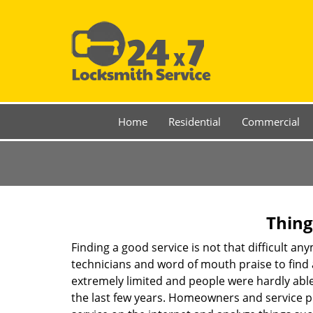
Home
Residential
Commercial
Thing
Finding a good service is not that difficult a
technicians and word of mouth praise to find 
extremely limited and people were hardly abl
the last few years. Homeowners and service p