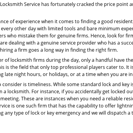
Locksmith Service has fortunately cracked the price point an
ce of experience when it comes to finding a good residentia
 every other day with limited tools and bare minimum exper
mers who mistake them for genuine firms. Hence, look for fi
 are dealing with a genuine service provider who has a succes
hiring a firm goes a long way in finding the right firm.
ber of locksmith firms during the day, only a handful have t
is the field that only top professional players cater to. It i
g late night hours, or holidays, or at a time when you are in
 consider is timeliness. While some standard lock and key iss
a locksmith. For instance, if you accidentally get locked ou
meeting. These are instances when you need a reliable resid
ice is one such firm that has the capability to offer lightni
g any type of lock or key emergency and we will dispatch a 