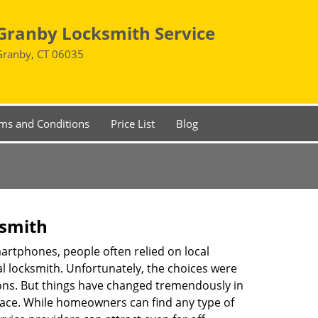
Granby Locksmith Service
Granby, CT 06035
ms and Conditions
Price List
Blog
ksmith
martphones, people often relied on local
l locksmith. Unfortunately, the choices were
ions. But things have changed tremendously in
pace. While homeowners can find any type of