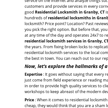
service on the internet and analyze things suc
customers and provide services in every corner 
good
Residential Locksmith in Granby, CT
i
hundreds of
residential locksmiths in Granb
locksmith? Price point? Location? Past reviews
you pick the right option. But before that, yo
at any time of the day and operates 24x7 to r
residential locksmith services in Granby, C
the years. From fixing broken locks to replica
residential locksmith services to the local co
the best in town. You can reach out to our re
Now, let’s explore the hallmarks of 
Expertise
: It goes without saying that every 
just come from field experience or reading ma
in order to provide high quality services to c
workshops to keep abreast of the modern dev
Price
: When it comes to residential locksmith s
cheap, they would think that you are a sham l