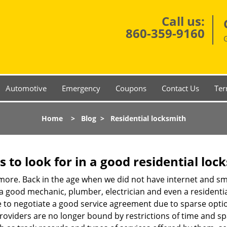
Call us:
860-359-9160
Automotive
Emergency
Coupons
Contact Us
Ter
Home
>
Blog
>
Residential locksmith
s to look for in a good residential loc
nymore. Back in the age when we did not have internet and s
a good mechanic, plumber, electrician and even a residentia
e to negotiate a good service agreement due to sparse opt
roviders are no longer bound by restrictions of time and s