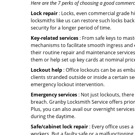
Here are the 7 perks of choosing a good commercia
Lock repair
: Locks, even commercial grade hi
locksmiths like us can restore such locks ba
security for a longer period of time.
Key-related services
: From safe keys to mast
mechanisms to facilitate smooth ingress and 
their routine repair and maintenance services
them or help set up key cards at nominal pric
Lockout help
: Office lockouts can be as emba
clients stranded outside or inside a certain s
emergency lockout intervention.
Emergency services
: Not just lockouts, there
breach. Granby Locksmith Service offers prior
Plus, you can also avail our overnight services
during the daytime.
Safe/cabinet lock repair
: Every office uses 
workers. But a faulty safe or a malfunctionin