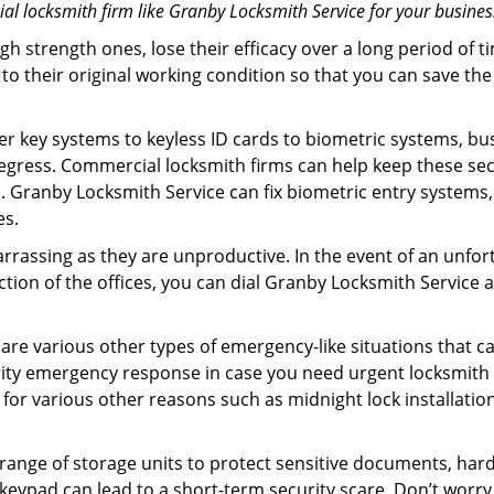
l locksmith firm like Granby Locksmith Service for your business
gh strength ones, lose their efficacy over a long period o
ck to their original working condition so that you can save
er key systems to keyless ID cards to biometric systems, bus
egress. Commercial locksmith firms can help keep these se
. Granby Locksmith Service can fix biometric entry systems
es.
rrassing as they are unproductive. In the event of an unfor
ection of the offices, you can dial Granby Locksmith Service 
 are various other types of emergency-like situations that ca
ity emergency response in case you need urgent locksmith in
 for various other reasons such as midnight lock installation
a range of storage units to protect sensitive documents, har
g keypad can lead to a short-term security scare. Don’t worr