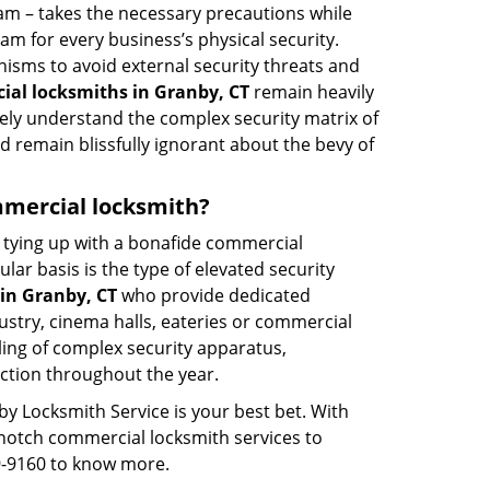
eam – takes the necessary precautions while
am for every business’s physical security.
nisms to avoid external security threats and
al locksmiths in Granby, CT
remain heavily
rely understand the complex security matrix of
d remain blissfully ignorant about the bevy of
ommercial locksmith?
ut tying up with a bonafide commercial
ar basis is the type of elevated security
in Granby, CT
who provide dedicated
ndustry, cinema halls, eateries or commercial
ling of complex security apparatus,
ction throughout the year.
by Locksmith Service is your best bet. With
p-notch commercial locksmith services to
59-9160 to know more.