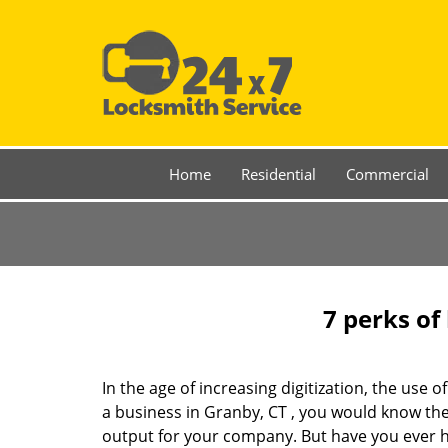
Home
Residential
Commercial
7 perks of
In the age of increasing digitization, the us
a business in Granby, CT , you would know th
output for your company. But have you ever ha