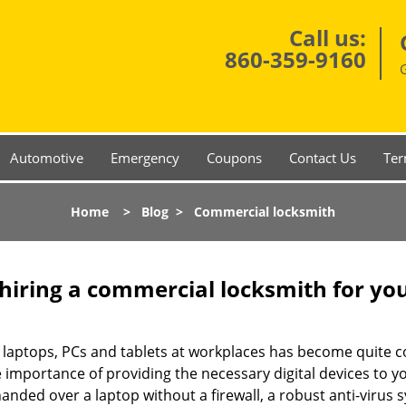
Call us:
860-359-9160
Automotive
Emergency
Coupons
Contact Us
Ter
Home
>
Blog
>
Commercial locksmith
 hiring a commercial locksmith for yo
e of laptops, PCs and tablets at workplaces has become quit
e importance of providing the necessary digital devices to 
nded over a laptop without a firewall, a robust anti-virus