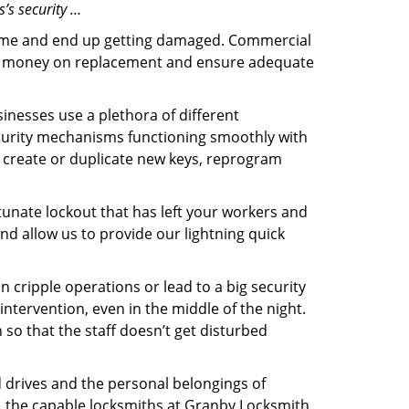
’s security …
f time and end up getting damaged. Commercial
 the money on replacement and ensure adequate
inesses use a plethora of different
curity mechanisms functioning smoothly with
, create or duplicate new keys, reprogram
tunate lockout that has left your workers and
and allow us to provide our lightning quick
n cripple operations or lead to a big security
tervention, even in the middle of the night.
 so that the staff doesn’t get disturbed
d drives and the personal belongings of
y, the capable locksmiths at Granby Locksmith