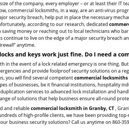
size of the company, every employer – or at least their IT t
ow, commercial locksmiths, in a way, are an anti-virus progr
ajor security breach, help put in place the necessary mecha
Unfortunately, according to our research, dedicated
commerci
n saving money or reaching out to local technicians who ba
 continue to live on the edge of a major security breach an
firewall” anytime.
 locks and keys work just fine. Do I need a c
mith in the event of a lock related emergency is one thing. B
rgencies and provide foolproof security solutions on a regul
, you will find several competent
commercial locksmiths 
pes of businesses, be it financial institutions, hospitality i
duplication services to advanced lock installation and hand
ange of solutions that help business ensure all-round prote
ed and reliable
commercial locksmith in Granby, CT
, Gran
hundreds of high-profile clients, we have been providing to
in our business security solutions? Call us anytime on 860-3