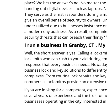
place? We bet the answer’s no. No matter the 
handing out digital devices such as laptops. N
They serve as the first responders during a m
give an overall sense of security to owners. 
under utilized due to businesses insistence o
a modern-day business. As a result, companies
security threats that can breach their flimsy “
I run a business in Granby, CT . My
Well, the short answer is yes. Calling a locks
locksmith who can rush to your aid during eme
response that every business needs. Nowadays
business lock and key solutions to different ty
complexes. From routine lock repairs and key 
commercial locksmiths provide an extensive r
If you are looking for a competent, experienc
several years of experience and the trust of 
businesses operating in the city. Interested 