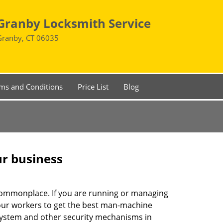
Granby Locksmith Service
Granby, CT 06035
ms and Conditions
Price List
Blog
ur business
e commonplace. If you are running or managing
your workers to get the best man-machine
 system and other security mechanisms in