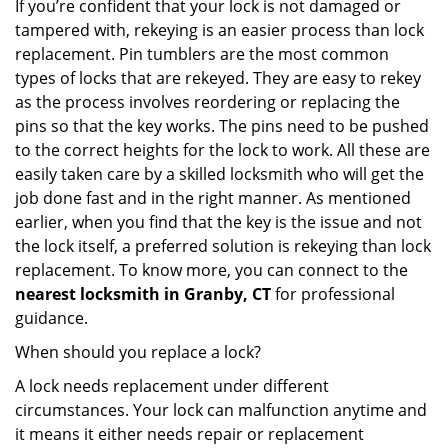
If you’re confident that your lock is not damaged or
tampered with, rekeying is an easier process than lock
replacement. Pin tumblers are the most common
types of locks that are rekeyed. They are easy to rekey
as the process involves reordering or replacing the
pins so that the key works. The pins need to be pushed
to the correct heights for the lock to work. All these are
easily taken care by a skilled locksmith who will get the
job done fast and in the right manner. As mentioned
earlier, when you find that the key is the issue and not
the lock itself, a preferred solution is rekeying than lock
replacement. To know more, you can connect to the
nearest locksmith
in Granby, CT
for professional
guidance.
When should you replace a lock?
A lock needs replacement under different
circumstances. Your lock can malfunction anytime and
it means it either needs repair or replacement