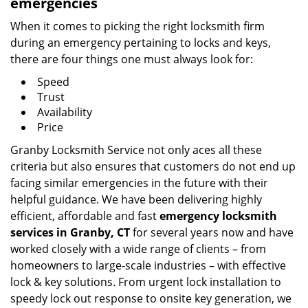
emergencies
When it comes to picking the right locksmith firm
during an emergency pertaining to locks and keys,
there are four things one must always look for:
Speed
Trust
Availability
Price
Granby Locksmith Service not only aces all these
criteria but also ensures that customers do not end up
facing similar emergencies in the future with their
helpful guidance. We have been delivering highly
efficient, affordable and fast
emergency locksmith
services in Granby, CT
for several years now and have
worked closely with a wide range of clients – from
homeowners to large-scale industries – with effective
lock & key solutions. From urgent lock installation to
speedy lock out response to onsite key generation, we