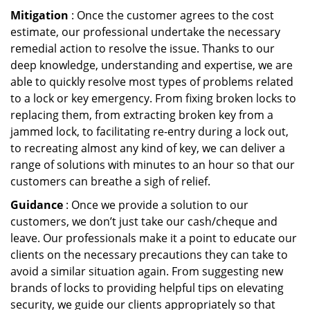
Mitigation
: Once the customer agrees to the cost
estimate, our professional undertake the necessary
remedial action to resolve the issue. Thanks to our
deep knowledge, understanding and expertise, we are
able to quickly resolve most types of problems related
to a lock or key emergency. From fixing broken locks to
replacing them, from extracting broken key from a
jammed lock, to facilitating re-entry during a lock out,
to recreating almost any kind of key, we can deliver a
range of solutions with minutes to an hour so that our
customers can breathe a sigh of relief.
Guidance
: Once we provide a solution to our
customers, we don’t just take our cash/cheque and
leave. Our professionals make it a point to educate our
clients on the necessary precautions they can take to
avoid a similar situation again. From suggesting new
brands of locks to providing helpful tips on elevating
security, we guide our clients appropriately so that