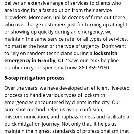
deliver an extensive range of services to clients who
are looking for a fast solution from their service
providers. Moreover, unlike dozens of firms out there
who overcharge customers just for turning up at night
or showing up quickly during an emergency, we
maintain the same service rate for all types of services,
no matter the hour or the type of urgency. Don’t want
to rely on random technicians during a
locksmith
emergency in Granby, CT
? Save our 24x7 helpline
number on your speed dial now: 860-359-9160
5-step mitigation process
Over the years, we have developed an efficient five-step
process to handle various types of locksmith
emergencies encountered by clients in the city. Our
sure shot method helps us avoid confusion,
miscommunication, and haphazardness and facilitate a
quick mitigation journey. Not only that, it helps us
maintain the highest standards of professionalism that