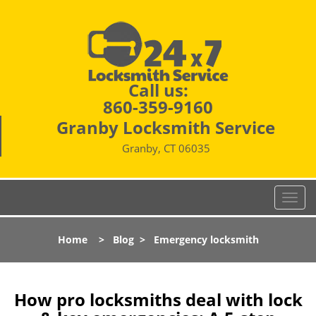
Call us:
860-359-9160
Granby Locksmith Service
Granby, CT 06035
T
o
g
Home
>
Blog
>
Emergency locksmith
g
l
e
n
How pro locksmiths deal with lock
a