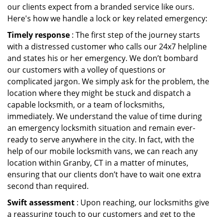
our clients expect from a branded service like ours.
Here's how we handle a lock or key related emergency:
Timely response
: The first step of the journey starts
with a distressed customer who calls our 24x7 helpline
and states his or her emergency. We don’t bombard
our customers with a volley of questions or
complicated jargon. We simply ask for the problem, the
location where they might be stuck and dispatch a
capable locksmith, or a team of locksmiths,
immediately. We understand the value of time during
an emergency locksmith situation and remain ever-
ready to serve anywhere in the city. In fact, with the
help of our mobile locksmith vans, we can reach any
location within Granby, CT in a matter of minutes,
ensuring that our clients don’t have to wait one extra
second than required.
Swift assessment
: Upon reaching, our locksmiths give
a reassuring touch to our customers and get to the