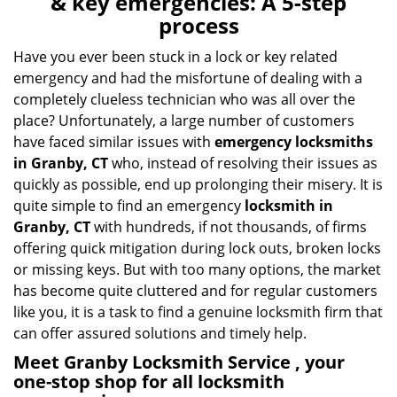
& key emergencies: A 5-step
v
process
i
g
Have you ever been stuck in a lock or key related
a
emergency and had the misfortune of dealing with a
t
completely clueless technician who was all over the
i
place? Unfortunately, a large number of customers
o
have faced similar issues with
emergency locksmiths
n
in Granby, CT
who, instead of resolving their issues as
quickly as possible, end up prolonging their misery. It is
quite simple to find an emergency
locksmith in
Granby, CT
with hundreds, if not thousands, of firms
offering quick mitigation during lock outs, broken locks
or missing keys. But with too many options, the market
has become quite cluttered and for regular customers
like you, it is a task to find a genuine locksmith firm that
can offer assured solutions and timely help.
Meet Granby Locksmith Service , your
one-stop shop for all locksmith