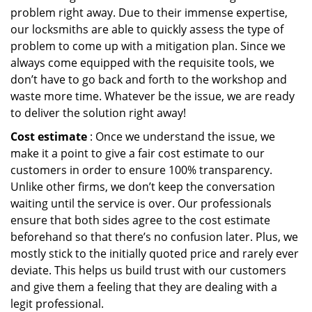
problem right away. Due to their immense expertise,
our locksmiths are able to quickly assess the type of
problem to come up with a mitigation plan. Since we
always come equipped with the requisite tools, we
don’t have to go back and forth to the workshop and
waste more time. Whatever be the issue, we are ready
to deliver the solution right away!
Cost estimate
: Once we understand the issue, we
make it a point to give a fair cost estimate to our
customers in order to ensure 100% transparency.
Unlike other firms, we don’t keep the conversation
waiting until the service is over. Our professionals
ensure that both sides agree to the cost estimate
beforehand so that there’s no confusion later. Plus, we
mostly stick to the initially quoted price and rarely ever
deviate. This helps us build trust with our customers
and give them a feeling that they are dealing with a
legit professional.