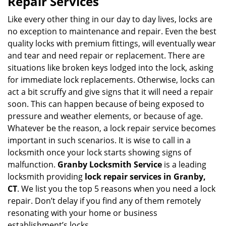
Repair Services
v
i
Like every other thing in our day to day lives, locks are
g
no exception to maintenance and repair. Even the best
a
quality locks with premium fittings, will eventually wear
t
and tear and need repair or replacement. There are
i
situations like broken keys lodged into the lock, asking
o
for immediate lock replacements. Otherwise, locks can
n
act a bit scruffy and give signs that it will need a repair
soon. This can happen because of being exposed to
pressure and weather elements, or because of age.
Whatever be the reason, a lock repair service becomes
important in such scenarios. It is wise to call in a
locksmith once your lock starts showing signs of
malfunction.
Granby Locksmith Service
is a leading
locksmith providing
lock repair services in Granby,
CT
. We list you the top 5 reasons when you need a lock
repair. Don’t delay if you find any of them remotely
resonating with your home or business
establishment’s locks.