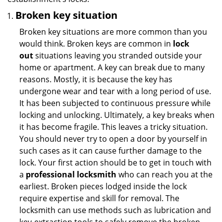
Broken key situation
Broken key situations are more common than you
would think. Broken keys are common in
lock
out
situations leaving you stranded outside your
home or apartment. A key can break due to many
reasons. Mostly, it is because the key has
undergone wear and tear with a long period of use.
It has been subjected to continuous pressure while
locking and unlocking. Ultimately, a key breaks when
it has become fragile. This leaves a tricky situation.
You should never try to open a door by yourself in
such cases as it can cause further damage to the
lock. Your first action should be to get in touch with
a
professional locksmith
who can reach you at the
earliest. Broken pieces lodged inside the lock
require expertise and skill for removal. The
locksmith can use methods such as lubrication and