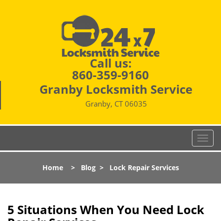
Call us:
860-359-9160
Granby Locksmith Service
Granby, CT 06035
T
o
g
Home
>
Blog
>
Lock Repair Services
g
l
e
n
5 Situations When You Need Lock
a