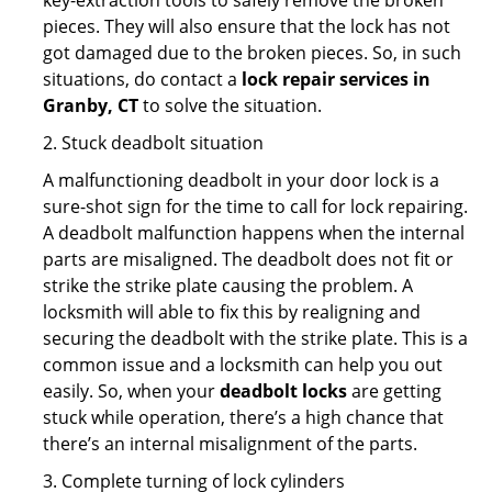
key-extraction tools to safely remove the broken
pieces. They will also ensure that the lock has not
got damaged due to the broken pieces. So, in such
situations, do contact a
lock repair services in
Granby, CT
to solve the situation.
2. Stuck deadbolt situation
A malfunctioning deadbolt in your door lock is a
sure-shot sign for the time to call for lock repairing.
A deadbolt malfunction happens when the internal
parts are misaligned. The deadbolt does not fit or
strike the strike plate causing the problem. A
locksmith will able to fix this by realigning and
securing the deadbolt with the strike plate. This is a
common issue and a locksmith can help you out
easily. So, when your
deadbolt locks
are getting
stuck while operation, there’s a high chance that
there’s an internal misalignment of the parts.
3. Complete turning of lock cylinders