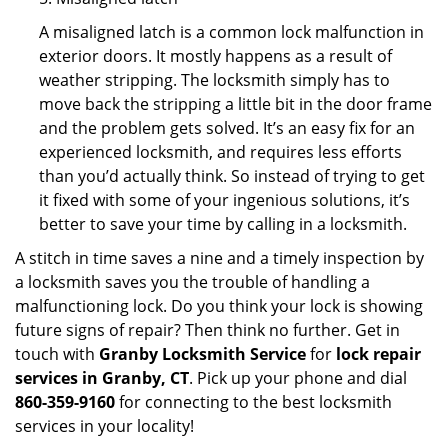
A misaligned latch is a common lock malfunction in
exterior doors. It mostly happens as a result of
weather stripping. The locksmith simply has to
move back the stripping a little bit in the door frame
and the problem gets solved. It’s an easy fix for an
experienced locksmith, and requires less efforts
than you’d actually think. So instead of trying to get
it fixed with some of your ingenious solutions, it’s
better to save your time by calling in a locksmith.
A stitch in time saves a nine and a timely inspection by
a locksmith saves you the trouble of handling a
malfunctioning lock. Do you think your lock is showing
future signs of repair? Then think no further. Get in
touch with
Granby Locksmith Service
for
lock repair
services in Granby, CT
. Pick up your phone and dial
860-359-9160
for connecting to the best locksmith
services in your locality!