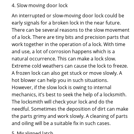
4. Slow moving door lock
An interrupted or slow-moving door lock could be
early signals for a broken lock in the near future.
There can be several reasons to the slow movement
of a lock. There are tiny bits and precision parts that
work together in the operation of a lock. With time
and use, a lot of corrosion happens which is a
natural occurrence. This can make a lock slow.
Extreme cold weathers can cause the lock to freeze.
A frozen lock can also get stuck or move slowly. A
hot blower can help you in such situations.
However, if the slow lock is owing to internal
mechanics, it’s best to seek the help of a locksmith.
The locksmith will check your lock and do the
needful. Sometimes the deposition of dirt can make
the parts grimy and work slowly. A cleaning of parts
and oiling will be a suitable fix in such cases.
5. Misaligned latch