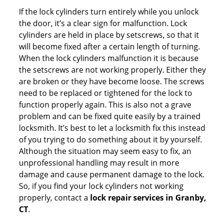
If the lock cylinders turn entirely while you unlock
the door, it’s a clear sign for malfunction. Lock
cylinders are held in place by setscrews, so that it
will become fixed after a certain length of turning.
When the lock cylinders malfunction it is because
the setscrews are not working properly. Either they
are broken or they have become loose. The screws
need to be replaced or tightened for the lock to
function properly again. This is also not a grave
problem and can be fixed quite easily by a trained
locksmith. It’s best to let a locksmith fix this instead
of you trying to do something about it by yourself.
Although the situation may seem easy to fix, an
unprofessional handling may result in more
damage and cause permanent damage to the lock.
So, if you find your lock cylinders not working
properly, contact a
lock repair services in Granby,
CT
.